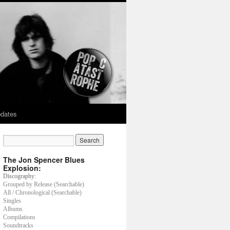
dates
The Jon Spencer Blues
Explosion:
Discography:
Grouped by Release (Searchable)
All / Chronological (Searchable)
Singles
Albums
Compilations
Soundtracks