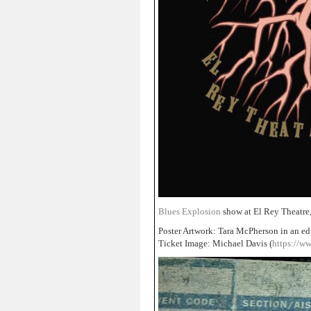
Blues Explosion
show at El Rey Theatre
Poster Artwork: Tara McPherson in an ed
Ticket Image: Michael Davis (
https://w