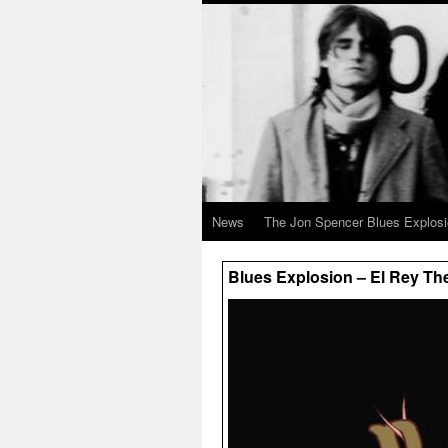
News
The Jon Spencer Blues Explos
Blues Explosion – El Rey Th