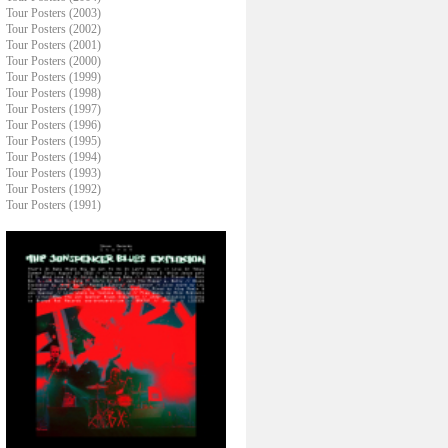
Tour Posters (2003)
Tour Posters (2002)
Tour Posters (2001)
Tour Posters (2000)
Tour Posters (1999)
Tour Posters (1998)
Tour Posters (1997)
Tour Posters (1996)
Tour Posters (1995)
Tour Posters (1994)
Tour Posters (1993)
Tour Posters (1992)
Tour Posters (1991)