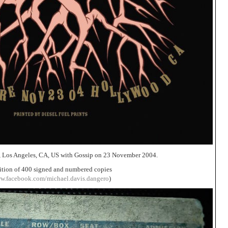
, Los Angeles, CA, US with Gossip on 23 November 2004.
ition of 400 signed and numbered copies
ww.facebook.com/michael.davis.dangero
)