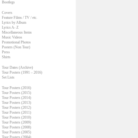
Bootlegs
Covers
Feature Films / TV / etc.
Lyrics by Album
Lyrics A- Z
Miscellaneous Items
Music Videos
Promotional Photos
Posters (Non Tour)
Press
Shirts
Tour Dates (Archive)
Tour Posters (1991 – 2016)
Set Lists
Tour Posters (2016)
Tour Posters (2015)
Tour Posters (2014)
Tour Posters (2013)
Tour Posters (2012)
Tour Posters (2011)
Tour Posters (2010)
Tour Posters (2009)
Tour Posters (2008)
Tour Posters (2005)
Tour Posters (2004)