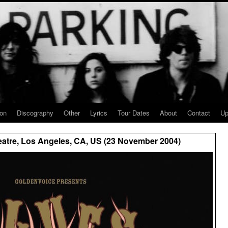
ion
Discography
Other
Lyrics
Tour Dates
About
Contact
Up
eatre, Los Angeles, CA, US (23 November 2004)