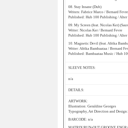
08. Stay Insane (Dub)
Writers: Fabrice Marco / Bernard Fevre
Published: Hub 100 Publishing / Alter
09. My Screen (feat. Nicolas Ker) (Sa
Writer: Nicolas Ker / Bernard Fevre
Published: Hub 100 Publishing / Alter
10. Magnetic Devil (feat. Afrika Bamb
Writer: Afrika Bambaataa / Bernard Fe
Published: Bambaataa Music / Hub 100
SLEEVE NOTES:
n/a
DETAILS:
ARTWORK:
Illustration: Geraldine Georges
Typography, Art Direction and Design
BARCODE: n/a
MATRIX/RUN-OUT GROOVE ENGRAV