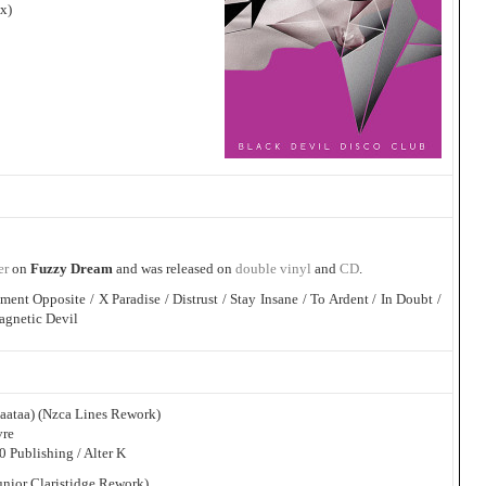
x)
er
on
Fuzzy Dream
and was released on
double vinyl
and
CD
.
ment Opposite / X Paradise / Distrust / Stay Insane / To Ardent / In Doubt /
agnetic Devil
baataa) (Nzca Lines Rework)
vre
 Publishing / Alter K
unior Claristidge Rework)