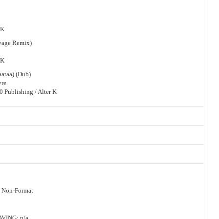
 K
uvage Remix)
 K
aataa) (Dub)
vre
 Publishing / Alter K
: Non-Format
ING: n/a