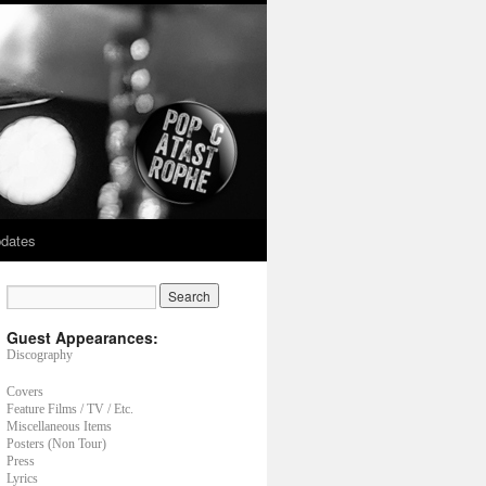
dates
Guest Appearances:
Discography
Covers
Feature Films / TV / Etc.
Miscellaneous Items
Posters (Non Tour)
Press
Lyrics