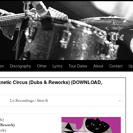
ion
Discography
Other
Lyrics
Tour Dates
About
Contact
Up
agnetic Circus (Dubs & Reworks) (DOWNLOAD,
Lo Recordings / Alter K
–
rk)
e Rework)
ork)