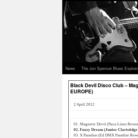
News
The Jon Spencer Blues Explos
Black Devil Disco Club – M
EUROPE)
2 April 2012
01. Magnetic Devil (Nzca Lines Rewo
02. Fuzzy Dream (Junior Claristidg
03. X Paradise (Ed DMX Paradise Rew