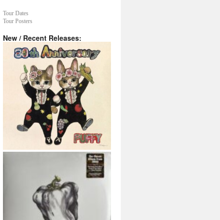
Tour Dates
Tour Posters
New / Recent Releases: