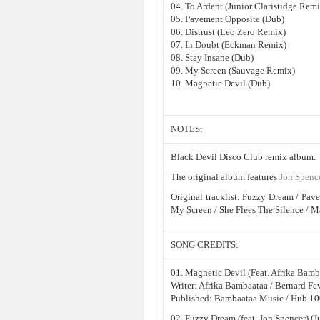
04. To Ardent (Junior Claristidge Remi
05. Pavement Opposite (Dub)
06. Distrust (Leo Zero Remix)
07. In Doubt (Eckman Remix)
08. Stay Insane (Dub)
09. My Screen (Sauvage Remix)
10. Magnetic Devil (Dub)
NOTES:
Black Devil Disco Club remix album.
The original album features
Jon Spenc
Original tracklist: Fuzzy Dream / Pave
My Screen / She Flees The Silence / M
SONG CREDITS:
01. Magnetic Devil (Feat. Afrika Bam
Writer: Afrika Bambaataa / Bernard Fe
Published: Bambaataa Music / Hub 100
02. Fuzzy Dream (feat. Jon Spencer) (J