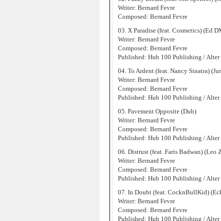
Writer: Bernard Fevre
Composed: Bernard Fevre
03. X Paradise (feat. Cosmetics) (Ed
Writer: Bernard Fevre
Composed: Bernard Fevre
Published: Hub 100 Publishing / Alter
04. To Ardent (feat. Nancy Sinatra) (J
Writer: Bernard Fevre
Composed: Bernard Fevre
Published: Hub 100 Publishing / Alter
05. Pavement Opposite (Dub)
Writer: Bernard Fevre
Composed: Bernard Fevre
Published: Hub 100 Publishing / Alter
06. Distrust (feat. Faris Badwan) (Leo
Writer: Bernard Fevre
Composed: Bernard Fevre
Published: Hub 100 Publishing / Alter
07. In Doubt (feat. CocknBullKid) (
Writer: Bernard Fevre
Composed: Bernard Fevre
Published: Hub 100 Publishing / Alter