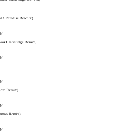
 DMX Paradise Rework)
 K
unior Claristidge Remix)
 K
 K
 Zero Remix)
 K
Eckman Remix)
 K