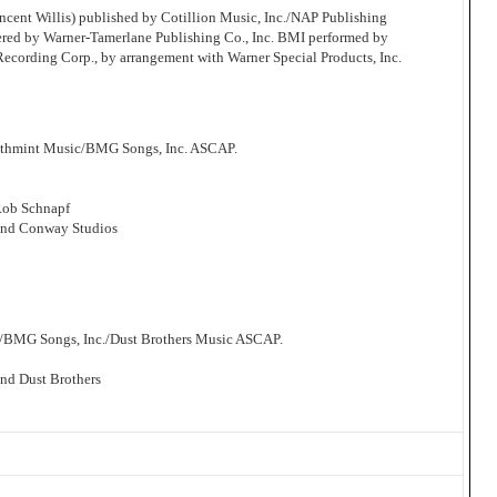
cent Willis) published by Cotillion Music, Inc./NAP Publishing
ered by Warner-Tamerlane Publishing Co., Inc. BMI performed by
 Recording Corp., by arrangement with Warner Special Products, Inc.
athmint Music/BMG Songs, Inc. ASCAP.
Rob Schnapf
and Conway Studios
/BMG Songs, Inc./Dust Brothers Music ASCAP.
nd Dust Brothers