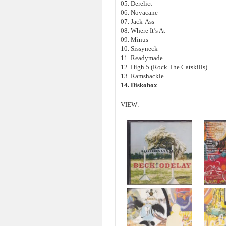
05. Derelict
06. Novacane
07. Jack-Ass
08. Where It’s At
09. Minus
10. Sissyneck
11. Readymade
12. High 5 (Rock The Catskills)
13. Ramshackle
14. Diskobox
VIEW: