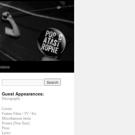
dates
Guest Appearances:
Discography
Covers
Feature Films / TV / Etc.
Miscellaneous Items
Posters (Non Tour)
Press
Lyrics