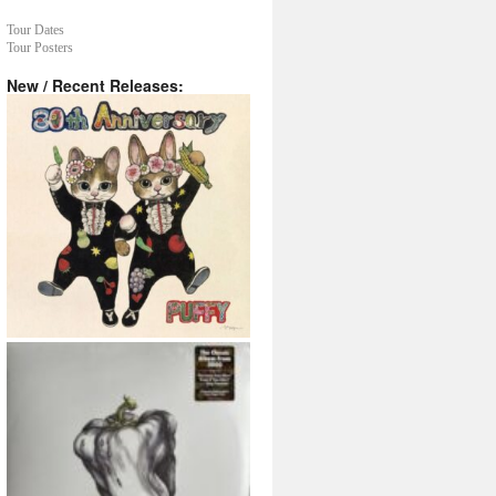
Tour Dates
Tour Posters
New / Recent Releases: