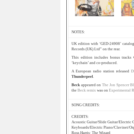
NOTES:
UK edition with ‘GED-24908’ catalog
Records (UK) Ltd” on the rear.
This edition includes bonus tracks
‘keychain’ and co-produced.
A European radio station released
D
Thunderpeel
.
Beck
appeared on
The Jon Spencer B
the
Beck remix
was on
Experimental 
SONG CREDITS:
CREDITS:
Acoustic Guitar/Slide Guitar/Electri
Keyboards/Electric Piano/Clavinet/Or
Ross Harris: The Wizard