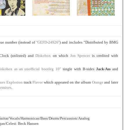
ue number (instead of ‘
GEFD-24926
‘) and includes “Distributed by BMG
 Clock (unlisted) and
Diskobox
on which
Jon Spencer
is credited with
iskobox as an unofficial bootleg 10″
single with B-sides
Jack-Ass
and
lues Explosion
track
Flavor
which appeared on the album
Orange
and later
Remixes
.
c Guitar/Vocals/Harmonicas/Bass/Drums/Percussion/Analog
gan/Celest: Beck Hansen