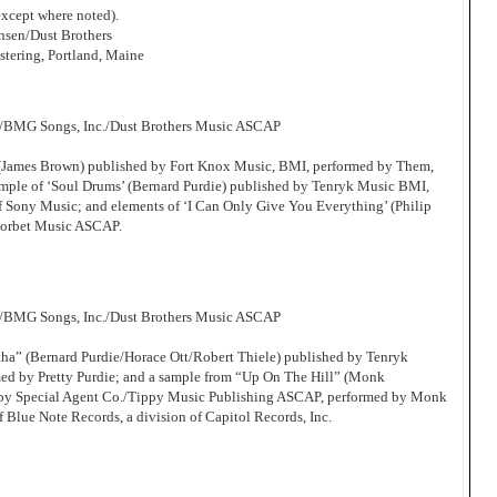
xcept where noted).
sen/Dust Brothers
tering, Portland, Maine
c/BMG Songs, Inc./Dust Brothers Music ASCAP
’ (James Brown) published by Fort Knox Music, BMI, performed by Them,
ample of ‘Soul Drums’ (Bernard Purdie) published by Tenryk Music BMI,
of Sony Music; and elements of ‘I Can Only Give You Everything’ (Philip
Corbet Music ASCAP.
c/BMG Songs, Inc./Dust Brothers Music ASCAP
tha” (Bernard Purdie/Horace Ott/Robert Thiele) published by Tenryk
d by Pretty Purdie; and a sample from “Up On The Hill” (Monk
by Special Agent Co./Tippy Music Publishing ASCAP, performed by Monk
f Blue Note Records, a division of Capitol Records, Inc.