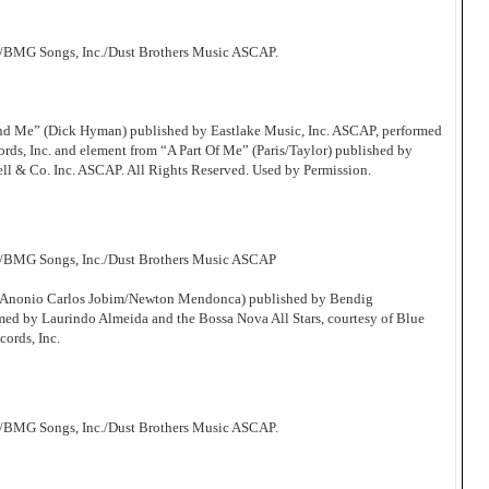
/BMG Songs, Inc./Dust Brothers Music ASCAP.
d Me” (Dick Hyman) published by Eastlake Music, Inc. ASCAP, performed
s, Inc. and element from “A Part Of Me” (Paris/Taylor) published by
ll & Co. Inc. ASCAP. All Rights Reserved. Used by Permission.
c/BMG Songs, Inc./Dust Brothers Music ASCAP
 (Anonio Carlos Jobim/Newton Mendonca) published by Bendig
d by Laurindo Almeida and the Bossa Nova All Stars, courtesy of Blue
cords, Inc.
/BMG Songs, Inc./Dust Brothers Music ASCAP.