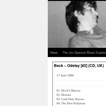
News
The Jon Spencer Blues Explos
Beck – Odelay [#2] (CD, UK)
17 June 1996
01. Devil’s Haircut
02. Hotwax
03. Lord Only Knows
04. The New Pollution