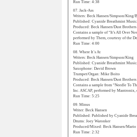
Run Time: 4:38
07. Jack-Ass
Writers: Beck Hansen/Simpson/King/
Published: Cyanide Breathmint Musi
Produced: Beck Hansen/Dust Brothers
Contains a sample of “It’s All Over 
performed by Them, courtesy of the D
Run Time: 4:00
08. Where It`s At
Writers: Beck Hansen/Simpson/King
Published: Cyanide Breathmint Music
Saxophone: David Brown
Trumpet/Organ: Mike Boito
Produced: Beck Hansen/Dust Brothers
Contains a sample from “Needle To T
Inc. ASCAP, performed by Mantronix, 
Run Time: 5:25
09. Minus
Writer: Beck Hansen
Published: Published by Cyanide Bre
Drums: Joey Waronker
Produced/Mixed: Beck Hansen/Mario C
Run Time: 2:32