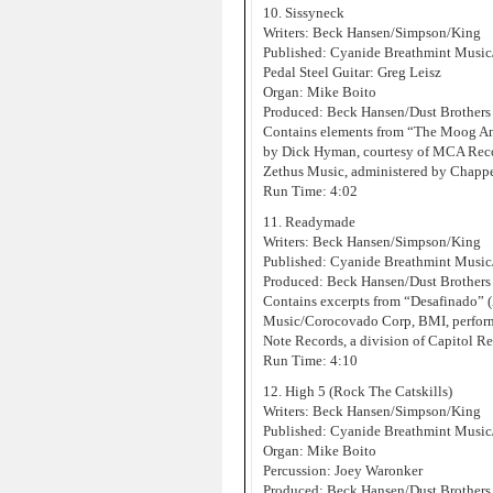
10. Sissyneck
Writers: Beck Hansen/Simpson/King
Published: Cyanide Breathmint Music
Pedal Steel Guitar: Greg Leisz
Organ: Mike Boito
Produced: Beck Hansen/Dust Brothers
Contains elements from “The Moog An
by Dick Hyman, courtesy of MCA Record
Zethus Music, administered by Chappe
Run Time: 4:02
11. Readymade
Writers: Beck Hansen/Simpson/King
Published: Cyanide Breathmint Musi
Produced: Beck Hansen/Dust Brothers
Contains excerpts from “Desafinado”
Music/Corocovado Corp, BMI, performe
Note Records, a division of Capitol Re
Run Time: 4:10
12. High 5 (Rock The Catskills)
Writers: Beck Hansen/Simpson/King
Published: Cyanide Breathmint Music
Organ: Mike Boito
Percussion: Joey Waronker
Produced: Beck Hansen/Dust Brothers