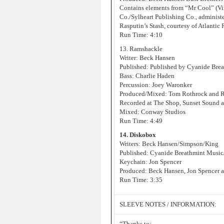
Contains elements from “Mr Cool” (Vin
Co./Sylheart Publishing Co., administ
Rasputin’s Stash, courtesy of Atlantic
Run Time: 4:10
13. Ramshackle
Writer: Beck Hansen
Published: Published by Cyanide Bre
Bass: Charlie Haden
Percussion: Joey Waronker
Produced/Mixed: Tom Rothrock and 
Recorded at The Shop, Sunset Sound 
Mixed: Conway Studios
Run Time: 4:49
14. Diskobox
Writers: Beck Hansen/Simpson/King
Published: Cyanide Breathmint Music
Keychain: Jon Spencer
Produced: Beck Hansen, Jon Spencer a
Run Time: 3:35
SLEEVE NOTES / INFORMATION:
“Thanks to: