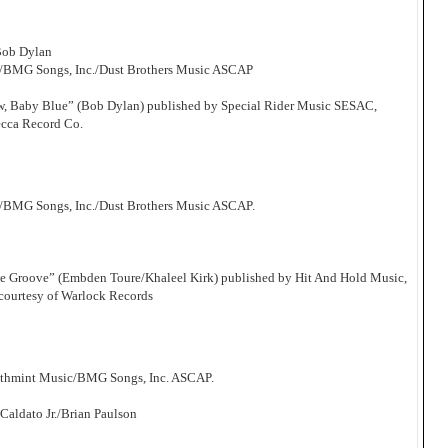
Bob Dylan
c/BMG Songs, Inc./Dust Brothers Music ASCAP
Now, Baby Blue” (Bob Dylan) published by Special Rider Music SESAC,
ecca Record Co.
/BMG Songs, Inc./Dust Brothers Music ASCAP.
he Groove” (Embden Toure/Khaleel Kirk) published by Hit And Hold Music,
courtesy of Warlock Records
athmint Music/BMG Songs, Inc. ASCAP.
aldato Jr./Brian Paulson