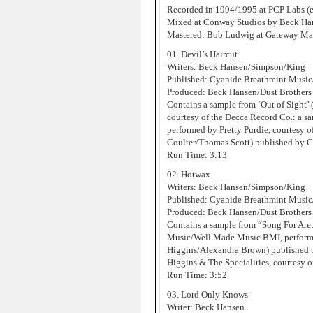
Recorded in 1994/1995 at PCP Labs (e
Mixed at Conway Studios by Beck Han
Mastered: Bob Ludwig at Gateway Mas
01. Devil’s Haircut
Writers: Beck Hansen/Simpson/King
Published: Cyanide Breathmint Musi
Produced: Beck Hansen/Dust Brothers
Contains a sample from ‘Out of Sight
courtesy of the Decca Record Co.: a s
performed by Pretty Purdie, courtesy 
Coulter/Thomas Scott) published by 
Run Time: 3:13
02. Hotwax
Writers: Beck Hansen/Simpson/King
Published: Cyanide Breathmint Musi
Produced: Beck Hansen/Dust Brothers
Contains a sample from “Song For Are
Music/Well Made Music BMI, performe
Higgins/Alexandra Brown) published 
Higgins & The Specialities, courtesy o
Run Time: 3:52
03. Lord Only Knows
Writer: Beck Hansen