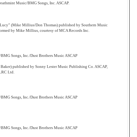
Breathmint Music/BMG Songs, Inc. ASCAP.
 Lucy” (Mike Millius/Don Thomas) published by Southern Music
ormed by Mike Millius, courtesy of MCA Records Inc.
c/BMG Songs, Inc./Dust Brothers Music ASCAP
 Baker) published by Sonny Lester Music Publishing Co. ASCAP,
 LRC Ltd.
c/BMG Songs, Inc./Dust Brothers Music ASCAP
c/BMG Songs, Inc./Dust Brothers Music ASCAP