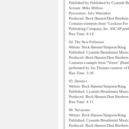
Published by Published by Cyanide 
Scream: Mike Millius
Percussion: Joey Waronker
Produced: Beck Hansen/Dust Brothers
Contains elements from “Lookout For
Publishing Company, Inc. ASCAP perf
Run Time: 4:14
04. The New Pollution
Writers: Beck Hansen/Simpson/King
Published: Cyanide Breathmint Musi
Produced: Beck Hansen/Dust Brothers
Contains a sample from “Venus” (Brad
performed by Joe Thomas courtesy of
Run Time: 3:39
05. Derelict
Writers: Beck Hansen/Simpson/King
Published: Cyanide Breathmint Musi
Produced: Beck Hansen/Dust Brothers
Run Time: 4:11
06. Novacane
Writers: Beck Hansen/Simpson/King
Published: Cyanide Breathmint Musi
Produced: Beck Hansen/Dust Brothers