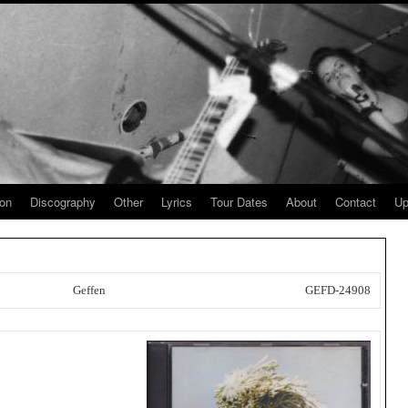
ion
Discography
Other
Lyrics
Tour Dates
About
Contact
Up
Geffen
GEFD-24908