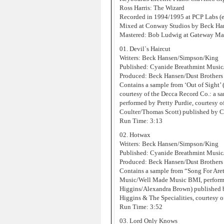
Ross Harris: The Wizard
Recorded in 1994/1995 at PCP Labs (e
Mixed at Conway Studios by Beck Han
Mastered: Bob Ludwig at Gateway Mas
01. Devil`s Haircut
Writers: Beck Hansen/Simpson/King
Published: Cyanide Breathmint Musi
Produced: Beck Hansen/Dust Brothers
Contains a sample from ‘Out of Sight
courtesy of the Decca Record Co.: a s
performed by Pretty Purdie, courtesy 
Coulter/Thomas Scott) published by 
Run Time: 3:13
02. Hotwax
Writers: Beck Hansen/Simpson/King
Published: Cyanide Breathmint Musi
Produced: Beck Hansen/Dust Brothers
Contains a sample from “Song For Are
Music/Well Made Music BMI, performe
Higgins/Alexandra Brown) published 
Higgins & The Specialities, courtesy o
Run Time: 3:52
03. Lord Only Knows