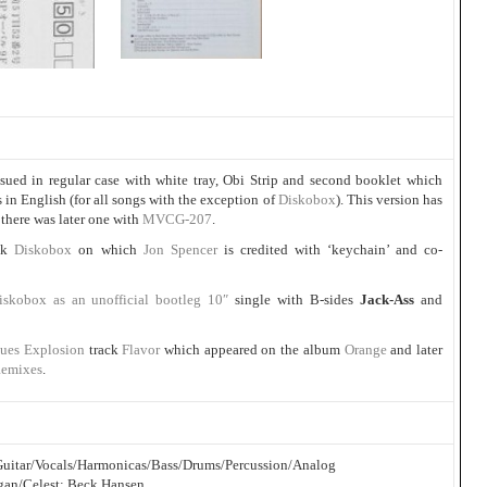
ssued in regular case with white tray, Obi Strip and second booklet which
s in English (for all songs with the exception of
Diskobox
). This version has
here was later one with
MVCG-207
.
ack
Diskobox
on which
Jon Spencer
is credited with ‘keychain’ and co-
iskobox as an unofficial bootleg 10″
single with B-sides
Jack-Ass
and
lues Explosion
track
Flavor
which appeared on the album
Orange
and later
Remixes
.
c Guitar/Vocals/Harmonicas/Bass/Drums/Percussion/Analog
gan/Celest: Beck Hansen