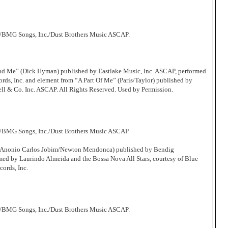
/BMG Songs, Inc./Dust Brothers Music ASCAP.
d Me” (Dick Hyman) published by Eastlake Music, Inc. ASCAP, performed
s, Inc. and element from “A Part Of Me” (Paris/Taylor) published by
ll & Co. Inc. ASCAP. All Rights Reserved. Used by Permission.
c/BMG Songs, Inc./Dust Brothers Music ASCAP
 (Anonio Carlos Jobim/Newton Mendonca) published by Bendig
d by Laurindo Almeida and the Bossa Nova All Stars, courtesy of Blue
cords, Inc.
/BMG Songs, Inc./Dust Brothers Music ASCAP.