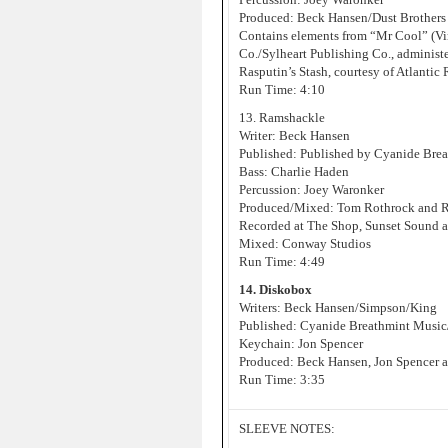
Produced: Beck Hansen/Dust Brothers
Contains elements from “Mr Cool” (Vin
Co./Sylheart Publishing Co., administ
Rasputin’s Stash, courtesy of Atlantic
Run Time: 4:10
13. Ramshackle
Writer: Beck Hansen
Published: Published by Cyanide Bre
Bass: Charlie Haden
Percussion: Joey Waronker
Produced/Mixed: Tom Rothrock and 
Recorded at The Shop, Sunset Sound 
Mixed: Conway Studios
Run Time: 4:49
14. Diskobox
Writers: Beck Hansen/Simpson/King
Published: Cyanide Breathmint Music
Keychain: Jon Spencer
Produced: Beck Hansen, Jon Spencer a
Run Time: 3:35
SLEEVE NOTES: