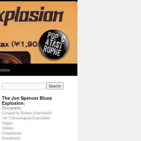
dates
The Jon Spencer Blues
Explosion:
Discography:
Grouped by Release (Searchable)
All / Chronological (Searchable)
Singles
Albums
Compilations
Soundtracks