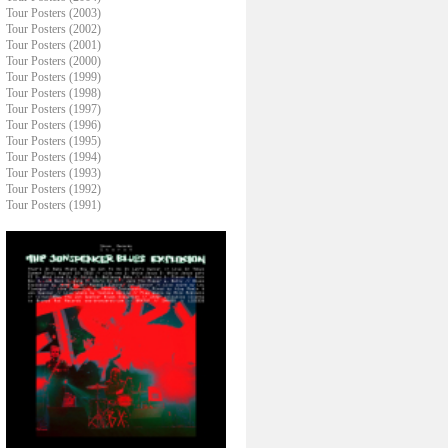
Tour Posters (2003)
Tour Posters (2002)
Tour Posters (2001)
Tour Posters (2000)
Tour Posters (1999)
Tour Posters (1998)
Tour Posters (1997)
Tour Posters (1996)
Tour Posters (1995)
Tour Posters (1994)
Tour Posters (1993)
Tour Posters (1992)
Tour Posters (1991)