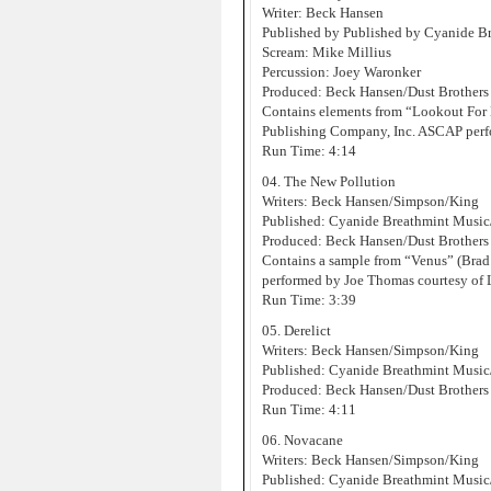
Writer: Beck Hansen
Published by Published by Cyanide 
Scream: Mike Millius
Percussion: Joey Waronker
Produced: Beck Hansen/Dust Brothers
Contains elements from “Lookout For
Publishing Company, Inc. ASCAP perf
Run Time: 4:14
04. The New Pollution
Writers: Beck Hansen/Simpson/King
Published: Cyanide Breathmint Musi
Produced: Beck Hansen/Dust Brothers
Contains a sample from “Venus” (Brad
performed by Joe Thomas courtesy of
Run Time: 3:39
05. Derelict
Writers: Beck Hansen/Simpson/King
Published: Cyanide Breathmint Musi
Produced: Beck Hansen/Dust Brothers
Run Time: 4:11
06. Novacane
Writers: Beck Hansen/Simpson/King
Published: Cyanide Breathmint Musi