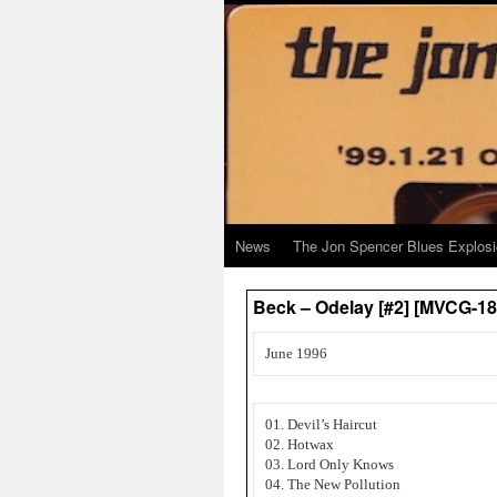
News
The Jon Spencer Blues Explos
Beck – Odelay [#2] [MVCG-1
June 1996
01. Devil’s Haircut
02. Hotwax
03. Lord Only Knows
04. The New Pollution