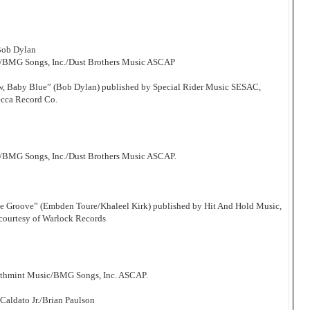
Bob Dylan
c/BMG Songs, Inc./Dust Brothers Music ASCAP
Now, Baby Blue” (Bob Dylan) published by Special Rider Music SESAC,
ecca Record Co.
/BMG Songs, Inc./Dust Brothers Music ASCAP.
he Groove” (Embden Toure/Khaleel Kirk) published by Hit And Hold Music,
courtesy of Warlock Records
athmint Music/BMG Songs, Inc. ASCAP.
aldato Jr./Brian Paulson