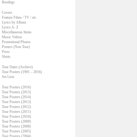
Bootlegs
Covers
Feature Films / TV / etc.
Lyrics by Album
Lyrics A- Z
Miscellaneous Items
Music Videos
Promotional Photos
Posters (Non Tour)
Press
Shirts
Tour Dates (Archive)
Tour Posters (1991 – 2016)
Set Lists
Tour Posters (2016)
Tour Posters (2015)
Tour Posters (2014)
Tour Posters (2013)
Tour Posters (2012)
Tour Posters (2011)
Tour Posters (2010)
Tour Posters (2009)
Tour Posters (2008)
Tour Posters (2005)
Tour Posters (2004)