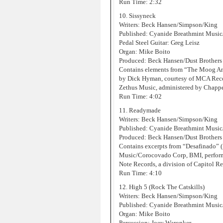
Run Time: 2:32
10. Sissyneck
Writers: Beck Hansen/Simpson/King
Published: Cyanide Breathmint Music
Pedal Steel Guitar: Greg Leisz
Organ: Mike Boito
Produced: Beck Hansen/Dust Brothers
Contains elements from “The Moog An
by Dick Hyman, courtesy of MCA Record
Zethus Music, administered by Chappe
Run Time: 4:02
11. Readymade
Writers: Beck Hansen/Simpson/King
Published: Cyanide Breathmint Musi
Produced: Beck Hansen/Dust Brothers
Contains excerpts from “Desafinado”
Music/Corocovado Corp, BMI, performe
Note Records, a division of Capitol Re
Run Time: 4:10
12. High 5 (Rock The Catskills)
Writers: Beck Hansen/Simpson/King
Published: Cyanide Breathmint Music
Organ: Mike Boito
Percussion: Joey Waronker