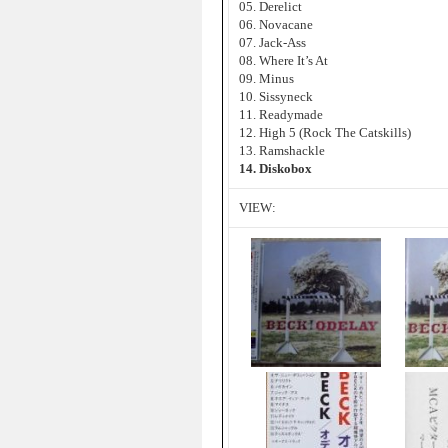
05. Derelict
06. Novacane
07. Jack-Ass
08. Where It’s At
09. Minus
10. Sissyneck
11. Readymade
12. High 5 (Rock The Catskills)
13. Ramshackle
14. Diskobox
VIEW: