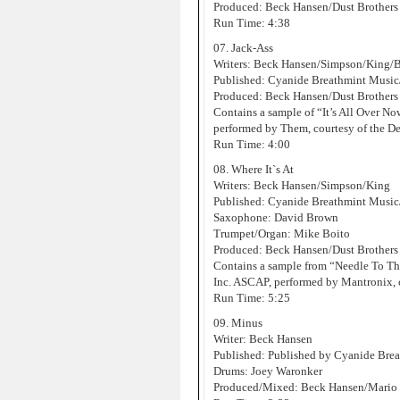
Produced: Beck Hansen/Dust Brothers
Run Time: 4:38
07. Jack-Ass
Writers: Beck Hansen/Simpson/King/
Published: Cyanide Breathmint Musi
Produced: Beck Hansen/Dust Brothers
Contains a sample of “It’s All Over 
performed by Them, courtesy of the D
Run Time: 4:00
08. Where It`s At
Writers: Beck Hansen/Simpson/King
Published: Cyanide Breathmint Music
Saxophone: David Brown
Trumpet/Organ: Mike Boito
Produced: Beck Hansen/Dust Brothers
Contains a sample from “Needle To T
Inc. ASCAP, performed by Mantronix, 
Run Time: 5:25
09. Minus
Writer: Beck Hansen
Published: Published by Cyanide Bre
Drums: Joey Waronker
Produced/Mixed: Beck Hansen/Mario C