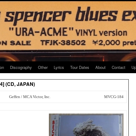
ion
Discography
Other
Lyrics
Tour Dates
About
Contact
Up
84] (CD, JAPAN)
Geffen / MCA Victor, Inc.
MVCG-184