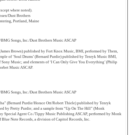
xcept where noted).
sen/Dust Brothers
tering, Portland, Maine
c/BMG Songs, Inc./Dust Brothers Music ASCAP
’ (James Brown) published by Fort Knox Music, BMI, performed by Them,
ample of ‘Soul Drums’ (Bernard Purdie) published by Tenryk Music BMI,
of Sony Music; and elements of ‘I Can Only Give You Everything’ (Philip
Corbet Music ASCAP.
c/BMG Songs, Inc./Dust Brothers Music ASCAP
tha” (Bernard Purdie/Horace Ott/Robert Thiele) published by Tenryk
d by Pretty Purdie; and a sample from “Up On The Hill” (Monk
by Special Agent Co./Tippy Music Publishing ASCAP, performed by Monk
f Blue Note Records, a division of Capitol Records, Inc.