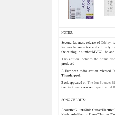
NOTES:
Second Japanese release of
Odelay
, i
features Japanese text and all the lyric
the catalogue number MVCG-184 and t
This edition includes the bonus tr
produced.
A European radio station released
D
Thunderpeel
.
Beck
appeared on
The Jon Spencer B
the
Beck remix
was on
Experimental 
SONG CREDITS:
Acoustic Guitar/Slide Guitar/Electri
Keyboards/Electric Piano/Clavinet/Or