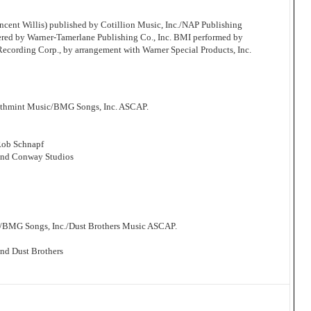
cent Willis) published by Cotillion Music, Inc./NAP Publishing
ered by Warner-Tamerlane Publishing Co., Inc. BMI performed by
 Recording Corp., by arrangement with Warner Special Products, Inc.
athmint Music/BMG Songs, Inc. ASCAP.
Rob Schnapf
and Conway Studios
/BMG Songs, Inc./Dust Brothers Music ASCAP.
nd Dust Brothers