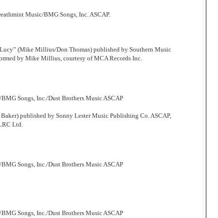
Breathmint Music/BMG Songs, Inc. ASCAP.
 Lucy” (Mike Millius/Don Thomas) published by Southern Music
ormed by Mike Millius, courtesy of MCA Records Inc.
c/BMG Songs, Inc./Dust Brothers Music ASCAP
 Baker) published by Sonny Lester Music Publishing Co. ASCAP,
 LRC Ltd.
c/BMG Songs, Inc./Dust Brothers Music ASCAP
c/BMG Songs, Inc./Dust Brothers Music ASCAP