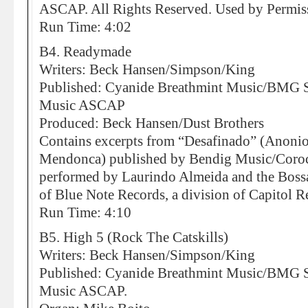
ASCAP. All Rights Reserved. Used by Permis
Run Time: 4:02
B4. Readymade
Writers: Beck Hansen/Simpson/King
Published: Cyanide Breathmint Music/BMG So
Music ASCAP
Produced: Beck Hansen/Dust Brothers
Contains excerpts from “Desafinado” (Anoni
Mendonca) published by Bendig Music/Coro
performed by Laurindo Almeida and the Bossa
of Blue Note Records, a division of Capitol Re
Run Time: 4:10
B5. High 5 (Rock The Catskills)
Writers: Beck Hansen/Simpson/King
Published: Cyanide Breathmint Music/BMG So
Music ASCAP.