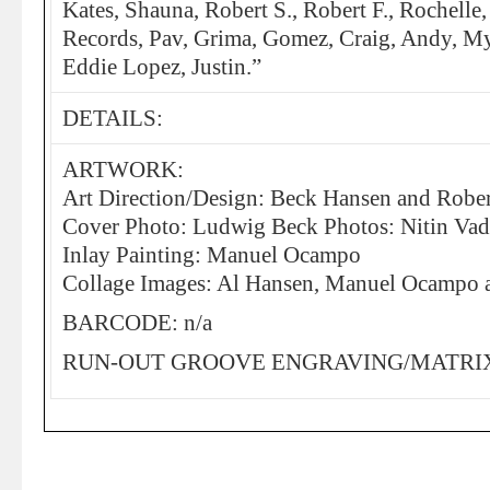
Kates, Shauna, Robert S., Robert F., Rochelle
Records, Pav, Grima, Gomez, Craig, Andy, Myl
Eddie Lopez, Justin.”
DETAILS:
ARTWORK:
Art Direction/Design: Beck Hansen and Rober
Cover Photo: Ludwig Beck Photos: Nitin Va
Inlay Painting: Manuel Ocampo
Collage Images: Al Hansen, Manuel Ocampo 
BARCODE: n/a
RUN-OUT GROOVE ENGRAVING/MATRIX: