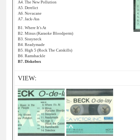
A4. The New Pollution
A5. Derelict
A6. Novacane
A7. Jack-Ass
B1. Where It’s At
B2. Minus (Karaoke Bloodperm)
B3. Sissyneck
B4. Readymade
B5. High 5 (Rock The Catskills)
B6. Ramshackle
B7. Diskobox
VIEW: