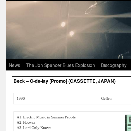
News
The Jon Spencer Blues Explosion
Discography
Beck – O-de-lay [Promo] (CASSETTE, JAPAN)
1996
Geffen
A1. Electric Music in Summer People
A2. Hotwax
A3. Lord Only Knows