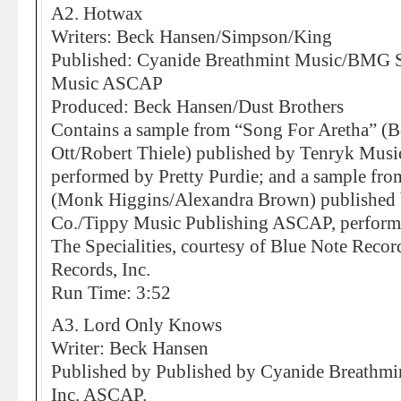
A2. Hotwax
Writers: Beck Hansen/Simpson/King
Published: Cyanide Breathmint Music/BMG So
Music ASCAP
Produced: Beck Hansen/Dust Brothers
Contains a sample from “Song For Aretha” (B
Ott/Robert Thiele) published by Tenryk Mus
performed by Pretty Purdie; and a sample fr
(Monk Higgins/Alexandra Brown) published 
Co./Tippy Music Publishing ASCAP, perfor
The Specialities, courtesy of Blue Note Record
Records, Inc.
Run Time: 3:52
A3. Lord Only Knows
Writer: Beck Hansen
Published by Published by Cyanide Breathm
Inc. ASCAP.