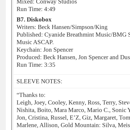
Mixed: Conway Studios
Run Time: 4:49
B7. Diskobox
Writers: Beck Hansen/Simpson/King
Published: Cyanide Breathmint Music/BMG So
Music ASCAP.
Keychain: Jon Spencer
Produced: Beck Hansen, Jon Spencer and Dus
Run Time: 3:35
SLEEVE NOTES:
“Thanks to:
Leigh, Joey, Cooley, Kenny, Ross, Terry, Stev
Nishita, Boito, Mara Marco, Mario C., Sonic 
Jon, Cristina, Russel, E’Z, Giz, Margaret, To
Marlene, Allison, Gold Mountain: Silva, Meise