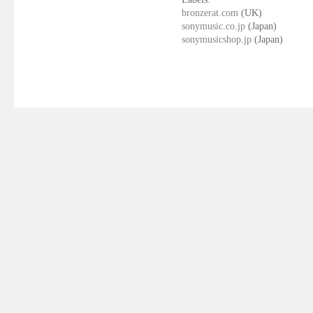
bronzerat.com
(UK)
sonymusic.co.jp
(Japan)
sonymusicshop.jp
(Japan)