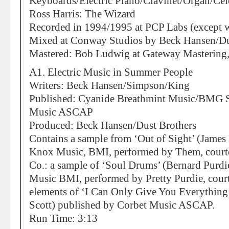
Keyboards/Electric Piano/Clavinet/Organ/Cel
Ross Harris: The Wizard
Recorded in 1994/1995 at PCP Labs (except w
Mixed at Conway Studios by Beck Hansen/Du
Mastered: Bob Ludwig at Gateway Mastering,
A1. Electric Music in Summer People
Writers: Beck Hansen/Simpson/King
Published: Cyanide Breathmint Music/BMG So
Music ASCAP
Produced: Beck Hansen/Dust Brothers
Contains a sample from ‘Out of Sight’ (James
Knox Music, BMI, performed by Them, courte
Co.: a sample of ‘Soul Drums’ (Bernard Purdi
Music BMI, performed by Pretty Purdie, cour
elements of ‘I Can Only Give You Everything
Scott) published by Corbet Music ASCAP.
Run Time: 3:13