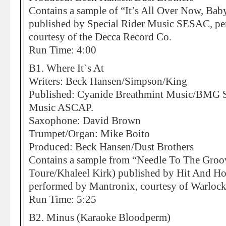
Contains a sample of “It’s All Over Now, Ba
published by Special Rider Music SESAC, p
courtesy of the Decca Record Co.
Run Time: 4:00
B1. Where It`s At
Writers: Beck Hansen/Simpson/King
Published: Cyanide Breathmint Music/BMG So
Music ASCAP.
Saxophone: David Brown
Trumpet/Organ: Mike Boito
Produced: Beck Hansen/Dust Brothers
Contains a sample from “Needle To The Gro
Toure/Khaleel Kirk) published by Hit And H
performed by Mantronix, courtesy of Warloc
Run Time: 5:25
B2. Minus (Karaoke Bloodperm)