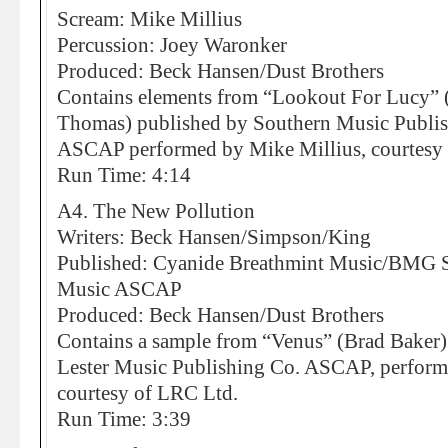
Scream: Mike Millius
Percussion: Joey Waronker
Produced: Beck Hansen/Dust Brothers
Contains elements from “Lookout For Lucy” 
Thomas) published by Southern Music Publi
ASCAP performed by Mike Millius, courtesy
Run Time: 4:14
A4. The New Pollution
Writers: Beck Hansen/Simpson/King
Published: Cyanide Breathmint Music/BMG So
Music ASCAP
Produced: Beck Hansen/Dust Brothers
Contains a sample from “Venus” (Brad Baker
Lester Music Publishing Co. ASCAP, perfor
courtesy of LRC Ltd.
Run Time: 3:39