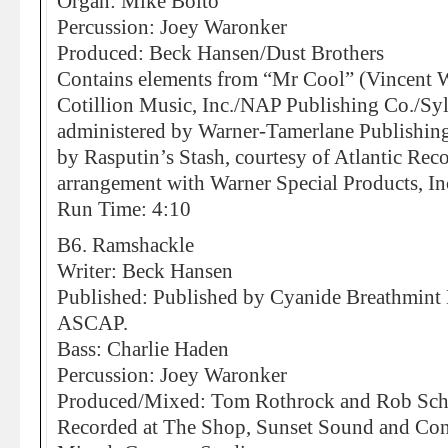
Organ: Mike Boito
Percussion: Joey Waronker
Produced: Beck Hansen/Dust Brothers
Contains elements from “Mr Cool” (Vincent W
Cotillion Music, Inc./NAP Publishing Co./Syl
administered by Warner-Tamerlane Publishin
by Rasputin’s Stash, courtesy of Atlantic Rec
arrangement with Warner Special Products, In
Run Time: 4:10
B6. Ramshackle
Writer: Beck Hansen
Published: Published by Cyanide Breathmin
ASCAP.
Bass: Charlie Haden
Percussion: Joey Waronker
Produced/Mixed: Tom Rothrock and Rob Sch
Recorded at The Shop, Sunset Sound and Co