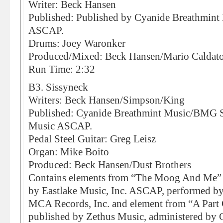
Writer: Beck Hansen
Published: Published by Cyanide Breathmin
ASCAP.
Drums: Joey Waronker
Produced/Mixed: Beck Hansen/Mario Caldato 
Run Time: 2:32
B3. Sissyneck
Writers: Beck Hansen/Simpson/King
Published: Cyanide Breathmint Music/BMG So
Music ASCAP.
Pedal Steel Guitar: Greg Leisz
Organ: Mike Boito
Produced: Beck Hansen/Dust Brothers
Contains elements from “The Moog And Me”
by Eastlake Music, Inc. ASCAP, performed b
MCA Records, Inc. and element from “A Part 
published by Zethus Music, administered by 