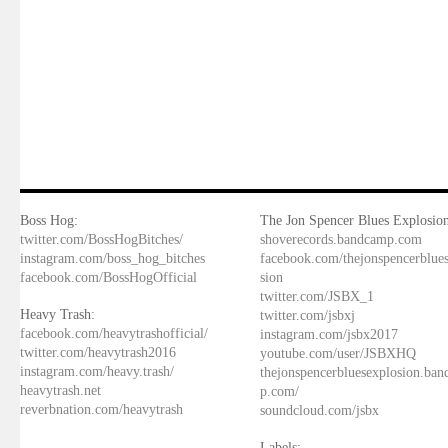
Boss Hog:
The Jon Spencer Blues Explosion
twitter.com/BossHogBitches/
shoverecords.bandcamp.com
instagram.com/boss_hog_bitches
facebook.com/thejonspencerblue
facebook.com/BossHogOfficial
sion
twitter.com/JSBX_1
Heavy Trash:
twitter.com/jsbxj
facebook.com/heavytrashofficial/
instagram.com/jsbx2017
twitter.com/heavytrash2016
youtube.com/user/JSBXHQ
instagram.com/heavy.trash/
thejonspencerbluesexplosion.ba
heavytrash.net
p.com/
reverbnation.com/heavytrash
soundcloud.com/jsbx
Labels: