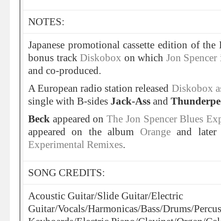
NOTES:
Japanese promotional cassette edition of the
bonus track
Diskobox
on which
Jon Spencer
and co-produced.
A European radio station released
Diskobox as
single with B-sides
Jack-Ass
and
Thunderpe
Beck
appeared on
The Jon Spencer Blues Ex
appeared on the album
Orange
and later
Experimental Remixes
.
SONG CREDITS:
Acoustic Guitar/Slide Guitar/Electric
Guitar/Vocals/Harmonicas/Bass/Drums/Percu