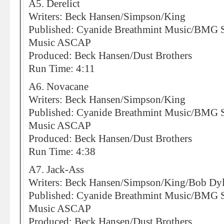
A5. Derelict
Writers: Beck Hansen/Simpson/King
Published: Cyanide Breathmint Music/BMG So
Music ASCAP
Produced: Beck Hansen/Dust Brothers
Run Time: 4:11
A6. Novacane
Writers: Beck Hansen/Simpson/King
Published: Cyanide Breathmint Music/BMG So
Music ASCAP
Produced: Beck Hansen/Dust Brothers
Run Time: 4:38
A7. Jack-Ass
Writers: Beck Hansen/Simpson/King/Bob Dy
Published: Cyanide Breathmint Music/BMG So
Music ASCAP
Produced: Beck Hansen/Dust Brothers