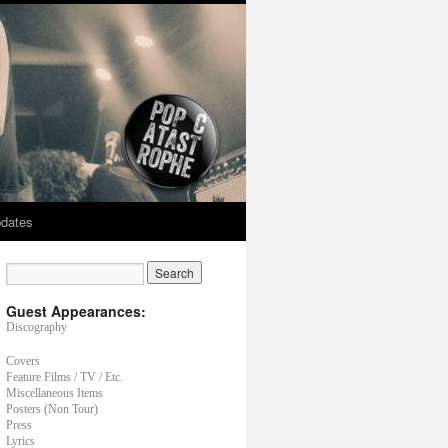
dates
Guest Appearances:
Discography
Covers
Feature Films / TV / Etc.
Miscellaneous Items
Posters (Non Tour)
Press
Lyrics