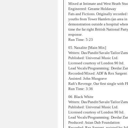
Mixed at Intimate and West Heath Stu
Engineered: Greame Holdaway
Fats and Fictions. Originally recorded 
youths from Tower Hamlets (an area in
demonstration outside a hospital where 
time the far right British National Par
response.
Run Time: 5:23
05. Naxalite [Main Mix]
Writers: Das/Pandit/Savale/Tailor/Za
Published: Universal Music Ltd.
Licensed courtesy of London 90 ltd.
Lead Vocals/Programming: Deedar Za
Recorded/Mixed: ADF & Rex Sargent 
Assisted: John Musgrave
Rafi’s Revenge. Our first single with 
Run Time: 3:36
06. Black White
Writers: Das/Pandit/Savale/Tailor/Za
Published: Universal Music Ltd.
Licensed courtesy of London 90 ltd.
Lead Vocals/Programming: Deedar Za
Produced: Asian Dub Foundation
Recorded: Rex Sargent, assisted by J