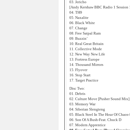
03. Jericho
[Andy Kershaw BBC Radio 1 Session 
04. TH9
05. Naxalite
06. Black White
07. Change
08. Free Satpal Ram
09. Buzzin’
10. Real Great Britain
11. Collective Mode
12. New Way New Life
13. Fortress Europe
14. Thousand Mirrors
15. Flyover
16. Stop Start
17. Target Practice
Disc Two:
01. Debris
02. Culture Move [Pusher Sound Mix]
03. Memory War
04. Siberian Slengteng
05. Black Steel In The Hour Of Chaos
06. Son Of A Bush-Feat. Chuck D
07. Modern Apprentice