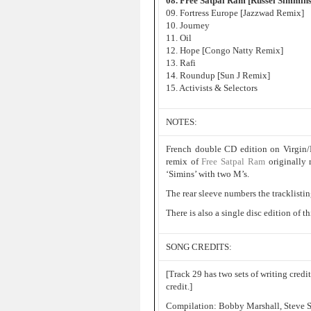
08. Free Satpal Ram [Russel Simmin
09. Fortress Europe [Jazzwad Remix]
10. Journey
11. Oil
12. Hope [Congo Natty Remix]
13. Rafi
14. Roundup [Sun J Remix]
15. Activists & Selectors
NOTES:
French double CD edition on Virgin/
remix of
Free Satpal Ram
originally
‘Simins’ with two M’s.
The rear sleeve numbers the tracklistin
There is also a single disc edition of 
SONG CREDITS:
[Track 29 has two sets of writing credi
credit.]
Compilation: Bobby Marshall, Steve S