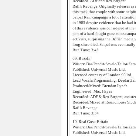
Recorded: ADF and Rex Sargent
Rafi’s Revenge. Originally releases as
this track that couple with some help
Satpal Ram campaign a lot of attentio
in 1985 despite evidence that he had in 
of this evidence was considered at the
part of a hard-fought grass roots camp
activists, surprising the British med
long since died. Satpal was eventually
Run Time: 3:45
09. Buzzin’
Writers: Das/Pandit/Savale/Tailor/Za
Published: Universal Music Ltd.
Licensed courtesy of London 90 ltd.
Lead Vocals/Programming: Deedar Za
Produced/Mixed: Brendan Lynch
Engineered: Max Hayes
Recorded: ADF & Rex Sargent, assist
Recorded/Mixed at Roundhouse Studi
Rafi’s Revenge
Run Time: 3:54
10. Real Great Britain
Writers: Das/Pandit/Savale/Tailor/Za
Published: Universal Music Ltd.