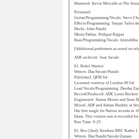
Mastered: Kevin Metcalfe at The Sou
Personnel
Guitar/Programming/Vocals: Steve Ch
Effects/Programming: Sanjay Tailor ak
Decks: John Pandit
Dhols/Tablas: Prithpal Rajput
Bass/Programming/Vocals: Aniruddha
[Additional performers as noted on rel
ADF archivist: Jean Savale
01. Rebel Warrior
Writers: Das/Savale/Pandit
Published: QFM ltd
Licensed courtesy of London 90 ltd.
Lead Vocals/Programming: Deedar Za
Record/Produced: ADF, Louis Beckett
Engineered: Simon Morris and Sean D
Mixed: ADF and Adrian Bushby at St
Our first single for Nation records in 
Islam. This version was re-recorded f
Run Time: 6:25
02. Box [Andy Kershaw BBC Radio 1 
Writers: Das/Pandit/Savale/Zaman