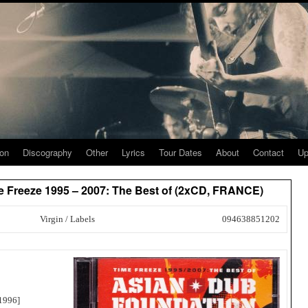
ion
Discography
Other
Lyrics
Tour Dates
About
Contact
Up
e Freeze 1995 – 2007: The Best of (2xCD, FRANCE)
Virgin / Labels
094638851202
1996]