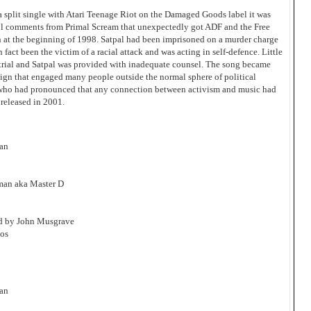
 a split single with Atari Teenage Riot on the Damaged Goods label it was
ful comments from Primal Scream that unexpectedly got ADF and the Free
n at the beginning of 1998. Satpal had been imprisoned on a murder charge
fact been the victim of a racial attack and was acting in self-defence. Little
 trial and Satpal was provided with inadequate counsel. The song became
aign that engaged many people outside the normal sphere of political
ia who had pronounced that any connection between activism and music had
 released in 2001.
man
man aka Master D
ed by John Musgrave
os
man