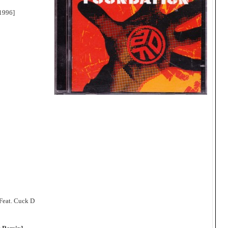
1996]
-Feat. Cuck D