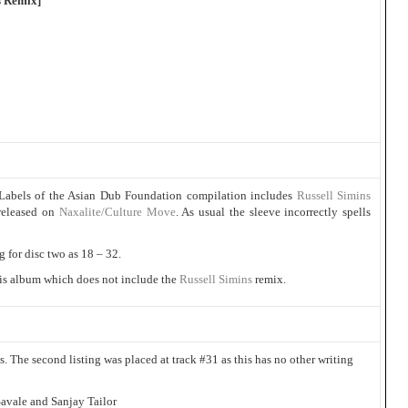
s Remix]
Labels of the Asian Dub Foundation compilation includes
Russell Simins
 released on
Naxalite/Culture Move
. As usual the sleeve incorrectly spells
g for disc two as 18 – 32.
this album which does not include the
Russell Simins
remix.
ts. The second listing was placed at track #31 as this has no other writing
avale and Sanjay Tailor