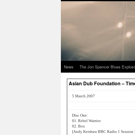
News
The Jon Spencer Blues Explos
Asian Dub Foundation – Tim
5 March 2007
Disc One:
01. Rebel Warrior
02. Box
[Andy Kershaw BBC Radio 1 Session 