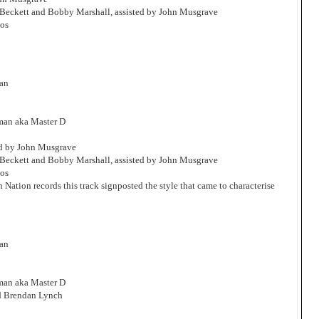
Beckett and Bobby Marshall, assisted by John Musgrave
os
man
man aka Master D
ed by John Musgrave
Beckett and Bobby Marshall, assisted by John Musgrave
os
h Nation records this track signposted the style that came to characterise
man
man aka Master D
d Brendan Lynch