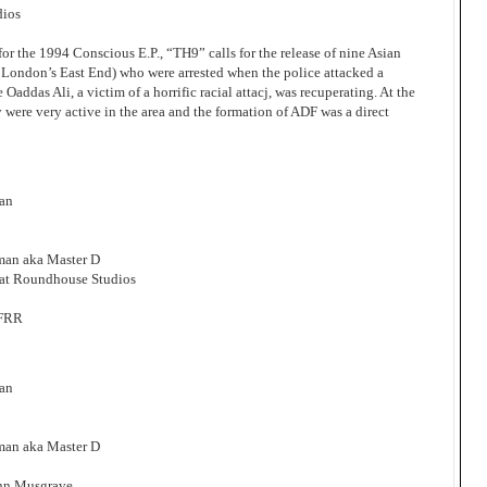
dios
for the 1994 Conscious E.P., “TH9” calls for the release of nine Asian
 London’s East End) who were arrested when the police attacked a
Oaddas Ali, a victim of a horrific racial attacj, was recuperating. At the
ty were very active in the area and the formation of ADF was a direct
man
man aka Master D
at Roundhouse Studios
FFRR
man
man aka Master D
ohn Musgrave