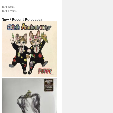
Tour Dates
Tour Posters
New / Recent Releases: