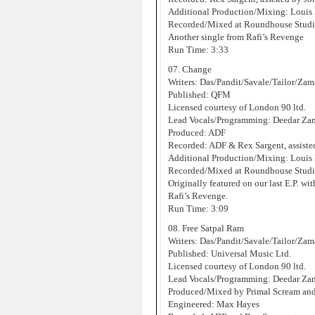
Additional Production/Mixing: Louis 
Recorded/Mixed at Roundhouse Studi
Another single from Rafi’s Revenge
Run Time: 3:33
07. Change
Writers: Das/Pandit/Savale/Tailor/Za
Published: QFM
Licensed courtesy of London 90 ltd.
Lead Vocals/Programming: Deedar Za
Produced: ADF
Recorded: ADF & Rex Sargent, assist
Additional Production/Mixing: Louis 
Recorded/Mixed at Roundhouse Studi
Originally featured on our last E.P. wit
Rafi’s Revenge.
Run Time: 3:09
08. Free Satpal Ram
Writers: Das/Pandit/Savale/Tailor/Za
Published: Universal Music Ltd.
Licensed courtesy of London 90 ltd.
Lead Vocals/Programming: Deedar Za
Produced/Mixed by Primal Scream an
Engineered: Max Hayes