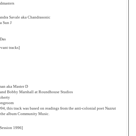
ndmasters
andra Savale aka Chandrasonic
a Sun J
 Das
evant tracks]
man aka Master D
 and Bobby Marshall at Roundhouse Studios
oherty
rongroom
1994, this track was based on readings from the anti-colonial poet Nazrut
or the album Community Music.
Session 1996]