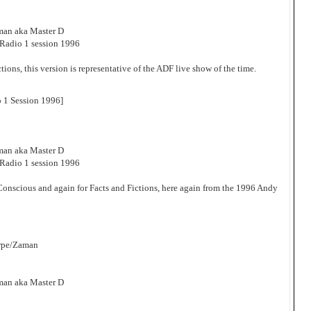
man aka Master D
adio 1 session 1996
tions, this version is representative of the ADF live show of the time.
 1 Session 1996]
man aka Master D
adio 1 session 1996
 Conscious and again for Facts and Fictions, here again from the 1996 Andy
orpe/Zaman
man aka Master D