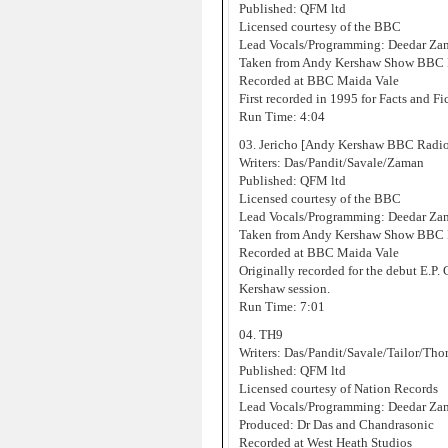
Published: QFM ltd
Licensed courtesy of the BBC
Lead Vocals/Programming: Deedar Za
Taken from Andy Kershaw Show BBC R
Recorded at BBC Maida Vale
First recorded in 1995 for Facts and Fic
Run Time: 4:04
03. Jericho [Andy Kershaw BBC Radio
Writers: Das/Pandit/Savale/Zaman
Published: QFM ltd
Licensed courtesy of the BBC
Lead Vocals/Programming: Deedar Za
Taken from Andy Kershaw Show BBC R
Recorded at BBC Maida Vale
Originally recorded for the debut E.P.
Kershaw session.
Run Time: 7:01
04. TH9
Writers: Das/Pandit/Savale/Tailor/Th
Published: QFM ltd
Licensed courtesy of Nation Records
Lead Vocals/Programming: Deedar Za
Produced: Dr Das and Chandrasonic
Recorded at West Heath Studios