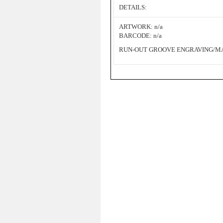
DETAILS:
ARTWORK: n/a
BARCODE: n/a
RUN-OUT GROOVE ENGRAVING/MAT