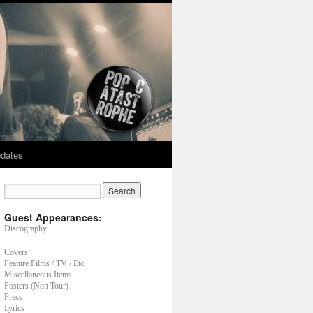
dates
Guest Appearances:
Discography
Covers
Feature Films / TV / Etc.
Miscellaneous Items
Posters (Non Tour)
Press
Lyrics