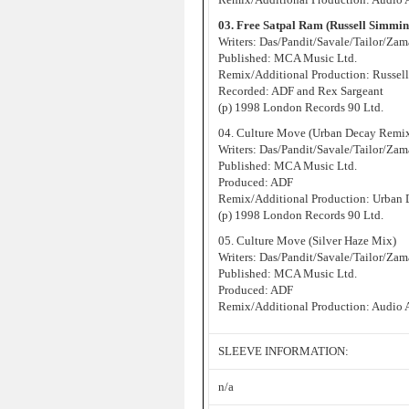
03. Free Satpal Ram (Russell Simmi
Writers: Das/Pandit/Savale/Tailor/Za
Published: MCA Music Ltd.
Remix/Additional Production: Russell
Recorded: ADF and Rex Sargeant
(p) 1998 London Records 90 Ltd.
04. Culture Move (Urban Decay Remi
Writers: Das/Pandit/Savale/Tailor/Za
Published: MCA Music Ltd.
Produced: ADF
Remix/Additional Production: Urban
(p) 1998 London Records 90 Ltd.
05. Culture Move (Silver Haze Mix)
Writers: Das/Pandit/Savale/Tailor/Za
Published: MCA Music Ltd.
Produced: ADF
Remix/Additional Production: Audio 
SLEEVE INFORMATION:
n/a