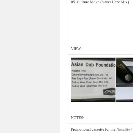
05. Culture Move (Silver Haze Mix)
VIEW:
NOTES:
Promotional cassette for the
Naxalite /