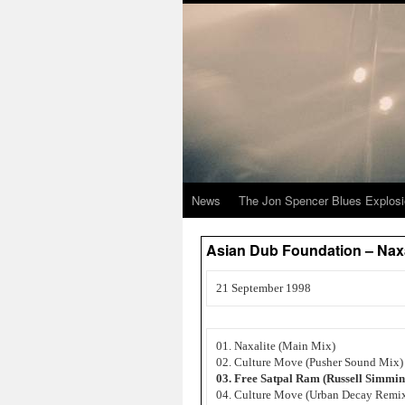
News
The Jon Spencer Blues Explos
Asian Dub Foundation – Naxa
21 September 1998
01. Naxalite (Main Mix)
02. Culture Move (Pusher Sound Mix)
03. Free Satpal Ram (Russell Simmi
04. Culture Move (Urban Decay Remi