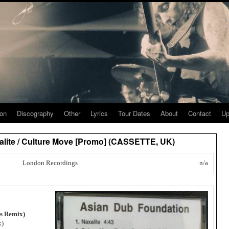
ion
Discography
Other
Lyrics
Tour Dates
About
Contact
Up
lite / Culture Move [Promo] (CASSETTE, UK)
London Recordings
n/a
ns Remix)
x)