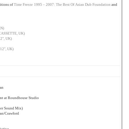
itions of
Time Freeze 1995 – 2007: The Best Of Asian Dub Foundation
and
AN)
 (CASSETTE, UK)
12″, UK)
(12″, UK)
man
nt at Roundhouse Studio
her Sound Mix)
man/Crawford
Active