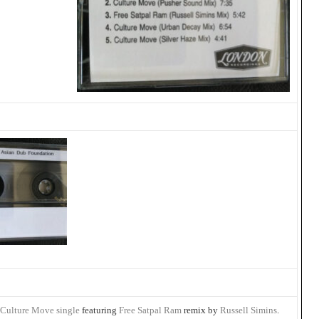
 Culture Move single
featuring
Free Satpal Ram
remix by
Russell Simins
.