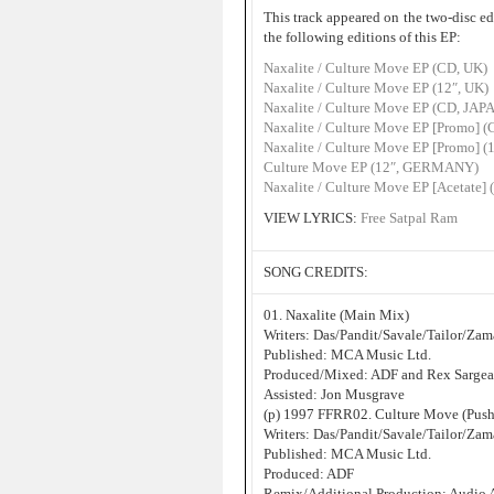
This track appeared on the two-disc ed
the following editions of this EP:
Naxalite / Culture Move EP (CD, UK)
Naxalite / Culture Move EP (12″, UK)
Naxalite / Culture Move EP (CD, JAP
Naxalite / Culture Move EP [Promo]
Naxalite / Culture Move EP [Promo] (
Culture Move EP (12″, GERMANY)
Naxalite / Culture Move EP [Acetate] 
VIEW LYRICS:
Free Satpal Ram
SONG CREDITS:
01. Naxalite (Main Mix)
Writers: Das/Pandit/Savale/Tailor/Za
Published: MCA Music Ltd.
Produced/Mixed: ADF and Rex Sargea
Assisted: Jon Musgrave
(p) 1997 FFRR02. Culture Move (Pus
Writers: Das/Pandit/Savale/Tailor/Za
Published: MCA Music Ltd.
Produced: ADF
Remix/Additional Production: Audio 