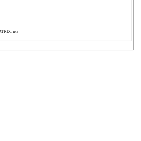
RIX: n/a