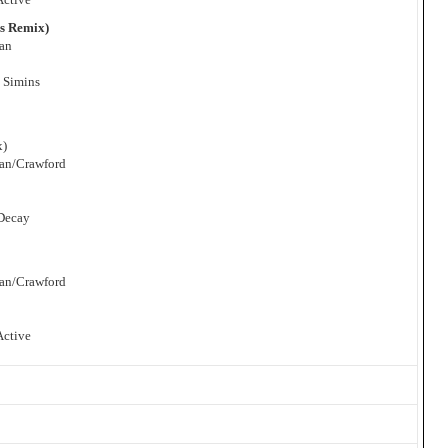
ns Remix)
man
 Simins
x)
man/Crawford
 Decay
man/Crawford
Active