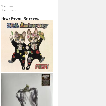
Tour Dates
Tour Posters
New / Recent Releases: