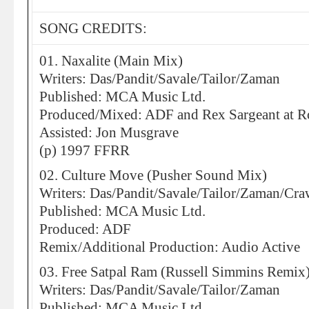
SONG CREDITS:
01. Naxalite (Main Mix)
Writers: Das/Pandit/Savale/Tailor/Zaman
Published: MCA Music Ltd.
Produced/Mixed: ADF and Rex Sargeant at 
Assisted: Jon Musgrave
(p) 1997 FFRR
02. Culture Move (Pusher Sound Mix)
Writers: Das/Pandit/Savale/Tailor/Zaman/Cra
Published: MCA Music Ltd.
Produced: ADF
Remix/Additional Production: Audio Active
03. Free Satpal Ram (Russell Simmins Remix
Writers: Das/Pandit/Savale/Tailor/Zaman
Published: MCA Music Ltd.