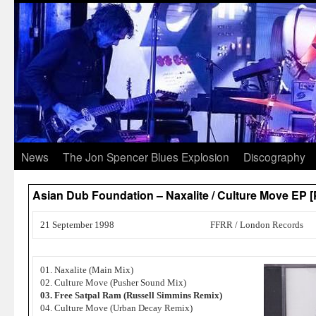
News
The Jon Spencer Blues Explosion
Discography
Asian Dub Foundation – Naxalite / Culture Move EP 
21 September 1998
FFRR / London Records
01. Naxalite (Main Mix)
02. Culture Move (Pusher Sound Mix)
03. Free Satpal Ram (Russell Simmins Remix)
04. Culture Move (Urban Decay Remix)