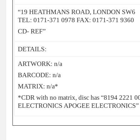
“19 HEATHMANS ROAD, LONDON SW6
TEL: 0171-371 0978 FAX: 0171-371 9360
CD- REF”
DETAILS:
ARTWORK: n/a
BARCODE: n/a
MATRIX: n/a*
*CDR with no matrix, disc has “8194 2221
ELECTRONICS APOGEE ELECTRONICS” print