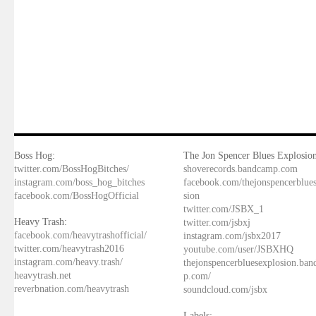
Boss Hog:
The Jon Spencer Blues Explosion
twitter.com/BossHogBitches/
shoverecords.bandcamp.com
instagram.com/boss_hog_bitches
facebook.com/thejonspencerblue
facebook.com/BossHogOfficial
sion
twitter.com/JSBX_1
Heavy Trash:
twitter.com/jsbxj
facebook.com/heavytrashofficial/
instagram.com/jsbx2017
twitter.com/heavytrash2016
youtube.com/user/JSBXHQ
instagram.com/heavy.trash/
thejonspencerbluesexplosion.ba
heavytrash.net
p.com/
reverbnation.com/heavytrash
soundcloud.com/jsbx
Labels: