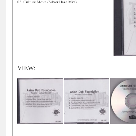
05. Culture Move (Silver Haze Mix)
VIEW: