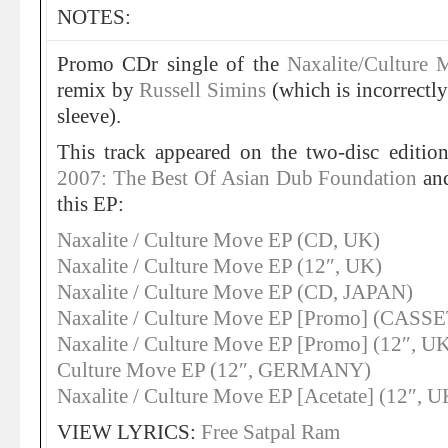
NOTES:
Promo CDr single of the
Naxalite/Culture
remix by
Russell Simins
(which is incorrectl
sleeve).
This track appeared on the two-disc editio
2007: The Best Of Asian Dub Foundation
and
this EP:
Naxalite / Culture Move EP (CD, UK)
Naxalite / Culture Move EP (12″, UK)
Naxalite / Culture Move EP (CD, JAPAN)
Naxalite / Culture Move EP [Promo] (CASS
Naxalite / Culture Move EP [Promo] (12″, U
Culture Move EP (12″, GERMANY)
Naxalite / Culture Move EP [Acetate] (12″, U
VIEW LYRICS:
Free Satpal Ram