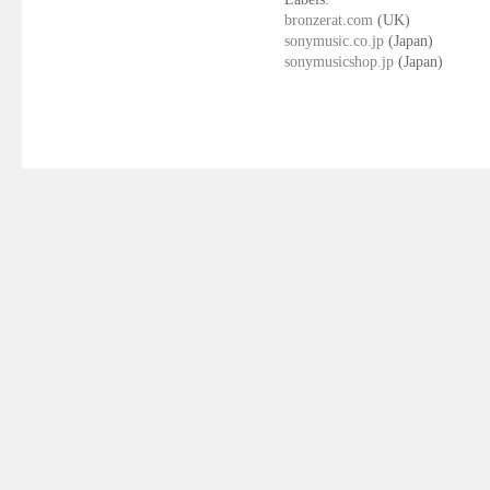
bronzerat.com
(UK)
sonymusic.co.jp
(Japan)
sonymusicshop.jp
(Japan)