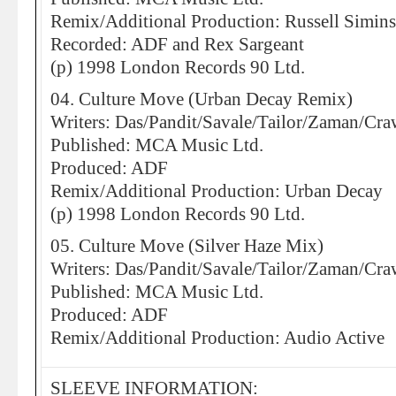
Remix/Additional Production: Russell Simins
Recorded: ADF and Rex Sargeant
(p) 1998 London Records 90 Ltd.
04. Culture Move (Urban Decay Remix)
Writers: Das/Pandit/Savale/Tailor/Zaman/Cra
Published: MCA Music Ltd.
Produced: ADF
Remix/Additional Production: Urban Decay
(p) 1998 London Records 90 Ltd.
05. Culture Move (Silver Haze Mix)
Writers: Das/Pandit/Savale/Tailor/Zaman/Cra
Published: MCA Music Ltd.
Produced: ADF
Remix/Additional Production: Audio Active
SLEEVE INFORMATION: