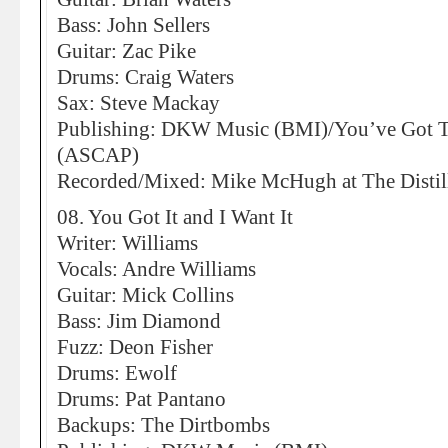
Bass: John Sellers
Guitar: Zac Pike
Drums: Craig Waters
Sax: Steve Mackay
Publishing: DKW Music (BMI)/You’ve Got 
(ASCAP)
Recorded/Mixed: Mike McHugh at The Distill
08. You Got It and I Want It
Writer: Williams
Vocals: Andre Williams
Guitar: Mick Collins
Bass: Jim Diamond
Fuzz: Deon Fisher
Drums: Ewolf
Drums: Pat Pantano
Backups: The Dirtbombs