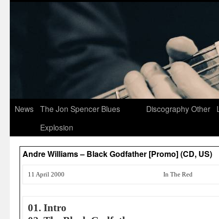
News
The Jon Spencer Blues
Discography
Other
Explosion
Andre Williams – Black Godfather [Promo] (CD, US)
11 April 2000
In The Red
01. Intro