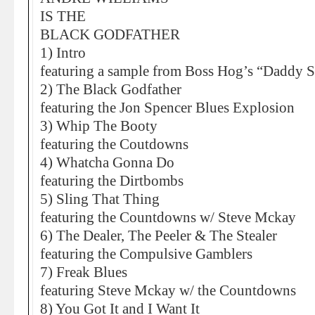
IS THE
BLACK GODFATHER
1) Intro
featuring a sample from Boss Hog’s “Daddy S
2) The Black Godfather
featuring the Jon Spencer Blues Explosion
3) Whip The Booty
featuring the Coutdowns
4) Whatcha Gonna Do
featuring the Dirtbombs
5) Sling That Thing
featuring the Countdowns w/ Steve Mckay
6) The Dealer, The Peeler & The Stealer
featuring the Compulsive Gamblers
7) Freak Blues
featuring Steve Mckay w/ the Countdowns
8) You Got It and I Want It