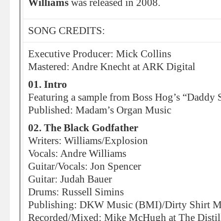
Williams
was released in 2008.
SONG CREDITS:
Executive Producer: Mick Collins
Mastered: Andre Knecht at ARK Digital
01. Intro
Featuring a sample from Boss Hog’s “Daddy 
Published: Madam’s Organ Music
02. The Black Godfather
Writers: Williams/Explosion
Vocals: Andre Williams
Guitar/Vocals: Jon Spencer
Guitar: Judah Bauer
Drums: Russell Simins
Publishing: DKW Music (BMI)/Dirty Shirt M
Recorded/Mixed: Mike McHugh at The Distill