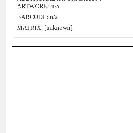
ARTWORK: n/a
BARCODE: n/a
MATRIX: [unknown]