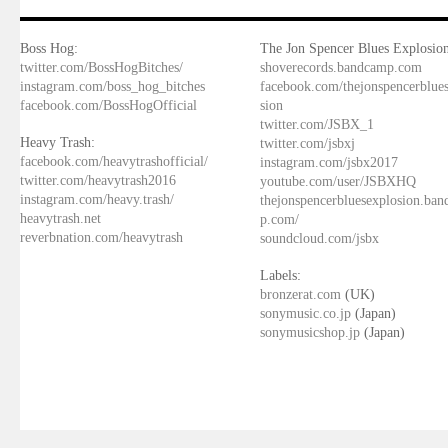
Boss Hog:
The Jon Spencer Blues Explosion
twitter.com/BossHogBitches/
shoverecords.bandcamp.com
instagram.com/boss_hog_bitches
facebook.com/thejonspencerblue
facebook.com/BossHogOfficial
sion
twitter.com/JSBX_1
Heavy Trash:
twitter.com/jsbxj
facebook.com/heavytrashofficial/
instagram.com/jsbx2017
twitter.com/heavytrash2016
youtube.com/user/JSBXHQ
instagram.com/heavy.trash/
thejonspencerbluesexplosion.ba
heavytrash.net
p.com/
reverbnation.com/heavytrash
soundcloud.com/jsbx
Labels:
bronzerat.com
(UK)
sonymusic.co.jp
(Japan)
sonymusicshop.jp
(Japan)