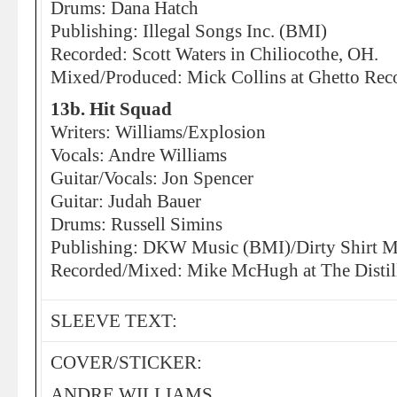
Drums: Dana Hatch
Publishing: Illegal Songs Inc. (BMI)
Recorded: Scott Waters in Chiliocothe, OH.
Mixed/Produced: Mick Collins at Ghetto Reco
13b. Hit Squad
Writers: Williams/Explosion
Vocals: Andre Williams
Guitar/Vocals: Jon Spencer
Guitar: Judah Bauer
Drums: Russell Simins
Publishing: DKW Music (BMI)/Dirty Shirt M
Recorded/Mixed: Mike McHugh at The Distill
SLEEVE TEXT:
COVER/STICKER:
ANDRE WILLIAMS