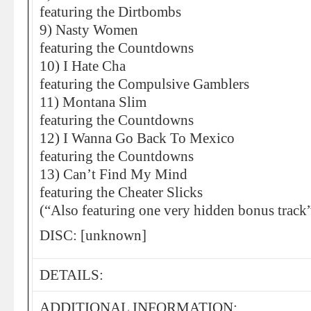
featuring the Dirtbombs
9) Nasty Women
featuring the Countdowns
10) I Hate Cha
featuring the Compulsive Gamblers
11) Montana Slim
featuring the Countdowns
12) I Wanna Go Back To Mexico
featuring the Countdowns
13) Can’t Find My Mind
featuring the Cheater Slicks
(“Also featuring one very hidden bonus track
DISC: [unknown]
DETAILS:
ADDITIONAL INFORMATION: