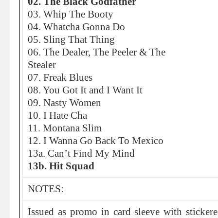
02. The Black Godfather
03. Whip The Booty
04. Whatcha Gonna Do
05. Sling That Thing
06. The Dealer, The Peeler & The
Stealer
07. Freak Blues
08. You Got It and I Want It
09. Nasty Women
10. I Hate Cha
11. Montana Slim
12. I Wanna Go Back To Mexico
13a. Can’t Find My Mind
13b. Hit Squad
NOTES:
Issued as promo in card sleeve with stickered