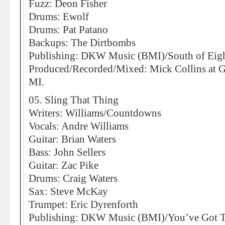
Fuzz: Deon Fisher
Drums: Ewolf
Drums: Pat Patano
Backups: The Dirtbombs
Publishing: DKW Music (BMI)/South of Eig
Produced/Recorded/Mixed: Mick Collins at Gh
MI.
05. Sling That Thing
Writers: Williams/Countdowns
Vocals: Andre Williams
Guitar: Brian Waters
Bass: John Sellers
Guitar: Zac Pike
Drums: Craig Waters
Sax: Steve McKay
Trumpet: Eric Dyrenforth
Publishing: DKW Music (BMI)/You’ve Got 