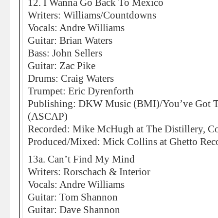
12. I Wanna Go Back To Mexico
Writers: Williams/Countdowns
Vocals: Andre Williams
Guitar: Brian Waters
Bass: John Sellers
Guitar: Zac Pike
Drums: Craig Waters
Trumpet: Eric Dyrenforth
Publishing: DKW Music (BMI)/You’ve Got 
(ASCAP)
Recorded: Mike McHugh at The Distillery, C
Produced/Mixed: Mick Collins at Ghetto Recor
13a. Can’t Find My Mind
Writers: Rorschach & Interior
Vocals: Andre Williams
Guitar: Tom Shannon
Guitar: Dave Shannon