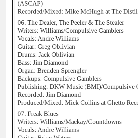
(ASCAP)
Recorded/Mixed: Mike McHugh at The Distill
06. The Dealer, The Peeler & The Stealer
Writers: Williams/Compulsive Gamblers
Vocals: Andre Williams
Guitar: Greg Oblivian
Drums: Jack Oblivian
Bass: Jim Diamond
Organ: Brenden Sprengler
Backups: Compulsive Gamblers
Publishing: DKW Music (BMI)/Compulsive 
Recorded: Jim Diamond
Produced/Mixed: Mick Collins at Ghetto Reco
07. Freak Blues
Writers: Williams/Mackay/Countdowns
Vocals: Andre Williams
Guitar: Brian Waters