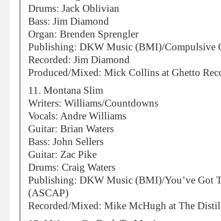
Drums: Jack Oblivian
Bass: Jim Diamond
Organ: Brenden Sprengler
Publishing: DKW Music (BMI)/Compulsive 
Recorded: Jim Diamond
Produced/Mixed: Mick Collins at Ghetto Reco
11. Montana Slim
Writers: Williams/Countdowns
Vocals: Andre Williams
Guitar: Brian Waters
Bass: John Sellers
Guitar: Zac Pike
Drums: Craig Waters
Publishing: DKW Music (BMI)/You’ve Got 
(ASCAP)
Recorded/Mixed: Mike McHugh at The Distill