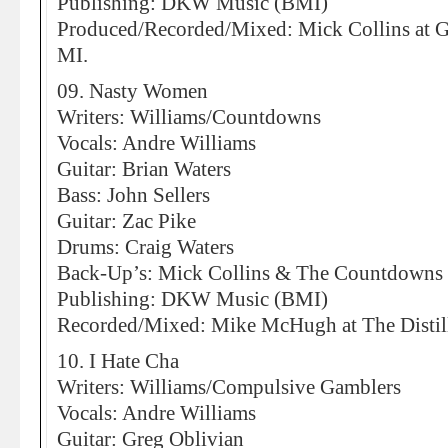
Publishing: DKW Music (BMI)
Produced/Recorded/Mixed: Mick Collins at Gh
MI.
09. Nasty Women
Writers: Williams/Countdowns
Vocals: Andre Williams
Guitar: Brian Waters
Bass: John Sellers
Guitar: Zac Pike
Drums: Craig Waters
Back-Up’s: Mick Collins & The Countdowns
Publishing: DKW Music (BMI)
Recorded/Mixed: Mike McHugh at The Distill
10. I Hate Cha
Writers: Williams/Compulsive Gamblers
Vocals: Andre Williams
Guitar: Greg Oblivian