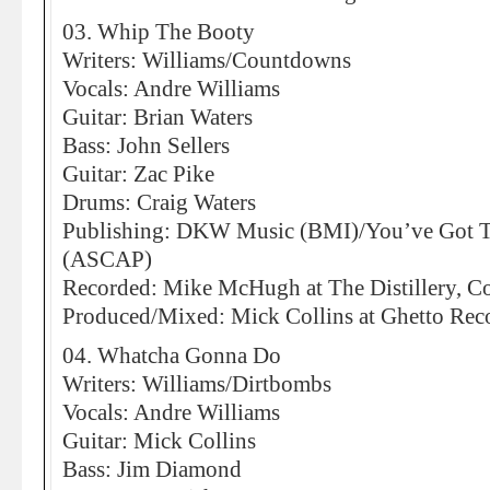
03. Whip The Booty
Writers: Williams/Countdowns
Vocals: Andre Williams
Guitar: Brian Waters
Bass: John Sellers
Guitar: Zac Pike
Drums: Craig Waters
Publishing: DKW Music (BMI)/You’ve Got 
(ASCAP)
Recorded: Mike McHugh at The Distillery, C
Produced/Mixed: Mick Collins at Ghetto Recor
04. Whatcha Gonna Do
Writers: Williams/Dirtbombs
Vocals: Andre Williams
Guitar: Mick Collins
Bass: Jim Diamond