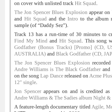
on cover with unlisted track
Hit Squad
.
The Jon Spencer Blues Explosion
appear on
and
Hit Squad
and the
Intro
to the album
sample (of “Daddy Sez”).
Track 13 has a run-time of 30 minutes to 
Find My Mind
and
Hit Squad
. This song w
Godfather (Bonus Tracks) [Promo] (CD, U
AUSTRALIA)
and
Black Godfather (CD, JA
The Jon Spencer Blues Explosion
recorded
Andre Williams is The Black Godfather
and 
on the song
Lap Dance
released on
Acme Plu
12″ single
.
Jon Spencer
appears on and is credited as 
Andre Williams & The Sadies album Night &
A feature-length documentary titled
Agile, Mo