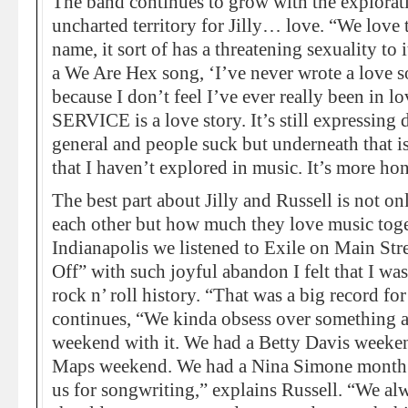
The band continues to grow with the explorat
uncharted territory for Jilly… love. “We love
name, it sort of has a threatening sexuality to i
a We Are Hex song, ‘I’ve never wrote a love s
because I don’t feel I’ve ever really been in lo
SERVICE is a love story. It’s still expressing d
general and people suck but underneath that is
that I haven’t explored in music. It’s more hone
The best part about Jilly and Russell is not 
each other but how much they love music tog
Indianapolis we listened to Exile on Main Str
Off” with such joyful abandon I felt that I w
rock n’ roll history. “That was a big record for 
continues, “We kinda obsess over something a
weekend with it. We had a Betty Davis weeken
Maps weekend. We had a Nina Simone month.” 
us for songwriting,” explains Russell. “We al