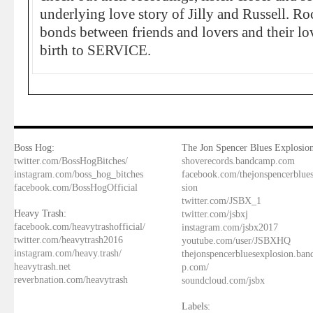
underlying love story of Jilly and Russell. Roc
bonds between friends and lovers and their lov
birth to SERVICE.
Boss Hog:
The Jon Spencer Blues Explosion
twitter.com/BossHogBitches/
shoverecords.bandcamp.com
instagram.com/boss_hog_bitches
facebook.com/thejonspencerblue
facebook.com/BossHogOfficial
sion
twitter.com/JSBX_1
Heavy Trash:
twitter.com/jsbxj
facebook.com/heavytrashofficial/
instagram.com/jsbx2017
twitter.com/heavytrash2016
youtube.com/user/JSBXHQ
instagram.com/heavy.trash/
thejonspencerbluesexplosion.ba
heavytrash.net
p.com/
reverbnation.com/heavytrash
soundcloud.com/jsbx
Labels: