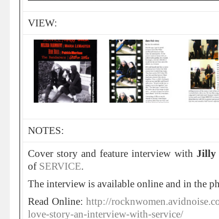
VIEW:
NOTES:
Cover story and feature interview with
Jilly
of
SERVICE
.
The interview is available online and in the p
Read Online:
http://rocknwomen.avidnoise.c
love-story-an-interview-with-service/