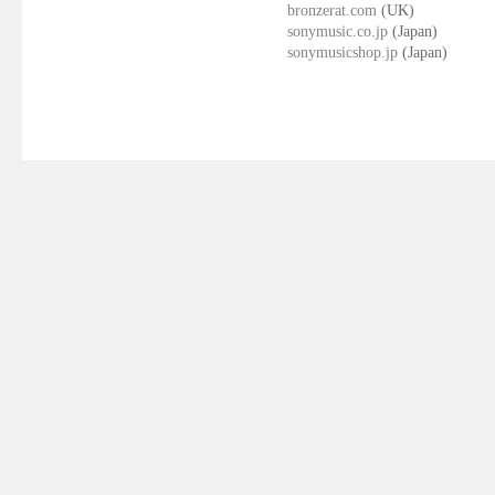
bronzerat.com
(UK)
sonymusic.co.jp
(Japan)
sonymusicshop.jp
(Japan)