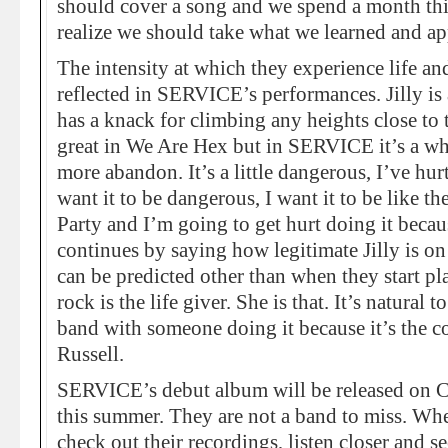
should cover a song and we spend a month thi
realize we should take what we learned and appl
The intensity at which they experience life and
reflected in SERVICE’s performances. Jilly i
has a knack for climbing any heights close to 
great in We Are Hex but in SERVICE it’s a wh
more abandon. It’s a little dangerous, I’ve hur
want it to be dangerous, I want it to be like t
Party and I’m going to get hurt doing it becau
continues by saying how legitimate Jilly is o
can be predicted other than when they start pl
rock is the life giver. She is that. It’s natural t
band with someone doing it because it’s the co
Russell.
SERVICE’s debut album will be released on 
this summer. They are not a band to miss. Whe
check out their recordings, listen closer and se