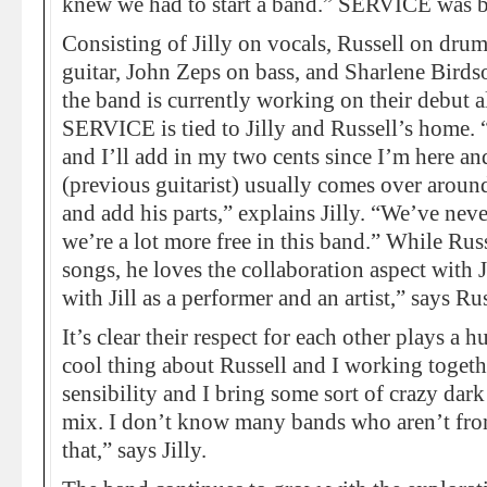
knew we had to start a band.” SERVICE was b
Consisting of Jilly on vocals, Russell on dru
guitar, John Zeps on bass, and Sharlene Birds
the band is currently working on their debut a
SERVICE is tied to Jilly and Russell’s home. “
and I’ll add in my two cents since I’m here an
(previous guitarist) usually comes over around 
and add his parts,” explains Jilly. “We’ve nev
we’re a lot more free in this band.” While Russe
songs, he loves the collaboration aspect with 
with Jill as a performer and an artist,” says Rus
It’s clear their respect for each other plays a 
cool thing about Russell and I working togeth
sensibility and I bring some sort of crazy dark
mix. I don’t know many bands who aren’t from
that,” says Jilly.