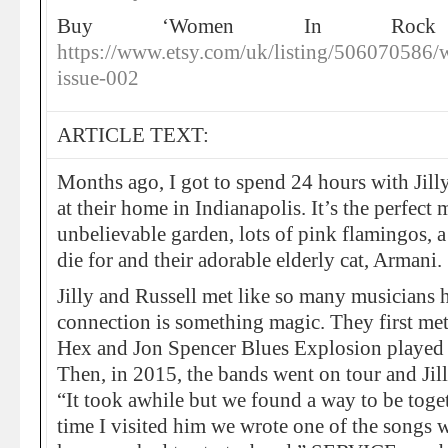
Buy ‘Women In Rock 
https://www.etsy.com/uk/listing/506070586
issue-002
ARTICLE TEXT:
Months ago, I got to spend 24 hours with Jill
at their home in Indianapolis. It’s the perfec
unbelievable garden, lots of pink flamingos, a
die for and their adorable elderly cat, Armani.
Jilly and Russell met like so many musicians h
connection is something magic. They first m
Hex and Jon Spencer Blues Explosion played 
Then, in 2015, the bands went on tour and Jilly
“It took awhile but we found a way to be togeth
time I visited him we wrote one of the song