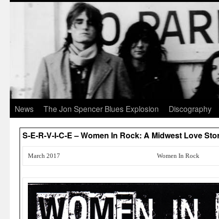
News
The Jon Spencer Blues Explosion
Discography
S-E-R-V-I-C-E – Women In Rock: A Midwest Love Sto
March 2017
Women In Rock